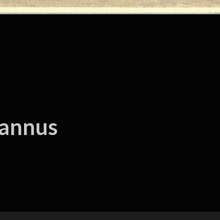
hannus