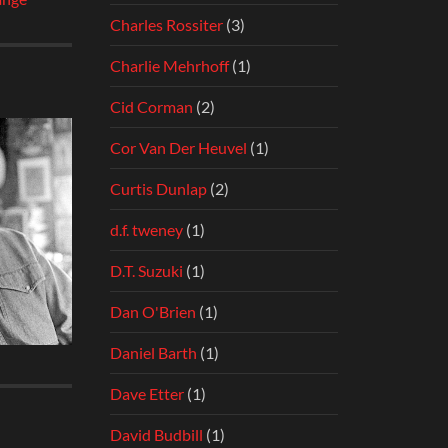
Charles Rossiter
(3)
Charlie Mehrhoff
(1)
Cid Corman
(2)
Cor Van Der Heuvel
(1)
Curtis Dunlap
(2)
d.f. tweney
(1)
D.T. Suzuki
(1)
Dan O'Brien
(1)
Daniel Barth
(1)
Dave Etter
(1)
David Budbill
(1)