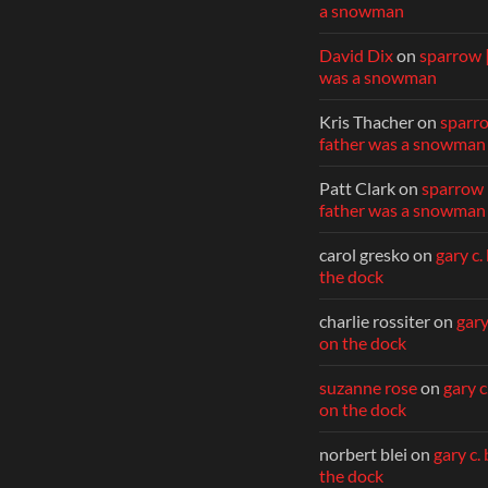
a snowman
David Dix
on
sparrow 
was a snowman
Kris Thacher
on
sparr
father was a snowman
Patt Clark
on
sparrow 
father was a snowman
carol gresko
on
gary c.
the dock
charlie rossiter
on
gary
on the dock
suzanne rose
on
gary c
on the dock
norbert blei
on
gary c.
the dock