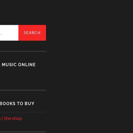
& MUSIC ONLINE
 BOOKS TO BUY
 | the shop