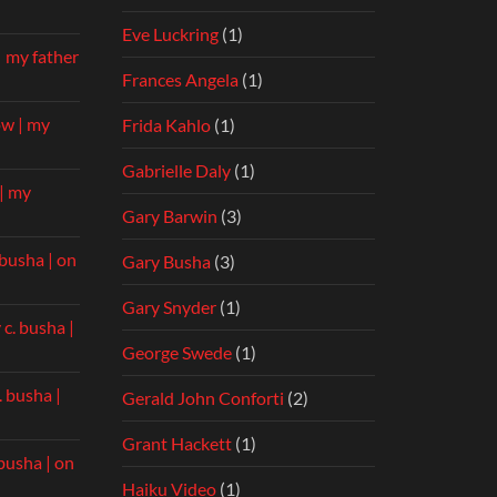
Eve Luckring
(1)
| my father
Frances Angela
(1)
ow | my
Frida Kahlo
(1)
Gabrielle Daly
(1)
| my
Gary Barwin
(3)
 busha | on
Gary Busha
(3)
Gary Snyder
(1)
 c. busha |
George Swede
(1)
. busha |
Gerald John Conforti
(2)
Grant Hackett
(1)
 busha | on
Haiku Video
(1)