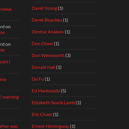
David Young
(1)
islawa
Derek Beaulieu
(1)
ord
on
Dimitar Anakiev
(1)
nte
Don Olsen
(1)
ord
on
nte
Don Wentworth
(3)
shi |
Donald Hall
(1)
Du Fu
(1)
nio
Ed Markowski
(5)
 | warning
Elizabeth Searle Lamb
(1)
Eric Chaet
(1)
Ernest Hemingway
(1)
ather was