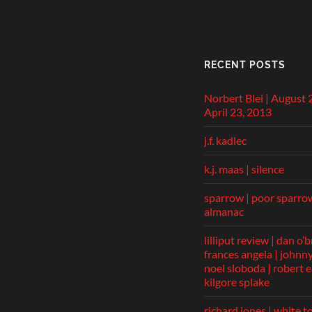
RECENT POSTS
Norbert Blei | August 
April 23, 2013
j.f. kadlec
k.j. maas | silence
sparrow | poor sparro
almanac
lilliput review | dan o’b
frances angela | johnny 
noel sloboda | robert e.
kilgore splake
richard jones | white t