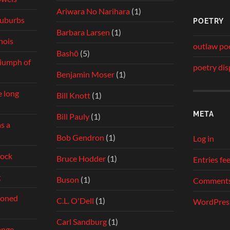
Ariwara No Narihara
(1)
 suburbs
POETRY
Barbara Larsen
(1)
inois
outlaw po
Bashō
(5)
riumph of
poetry dis
Benjamin Moser
(1)
e long
Bill Knott
(1)
META
Bill Pauly
(1)
s a
Bob Gendron
(1)
Log in
dock
Bruce Hodder
(1)
Entries fe
g
Buson
(1)
Comments
ndoned
C.L. O'Dell
(1)
WordPress
Carl Sandburg
(1)
ange