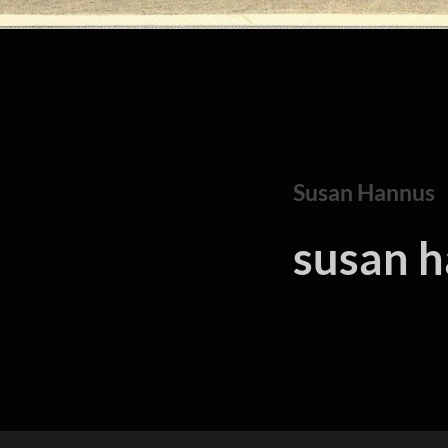
Susan Hannus
susan 