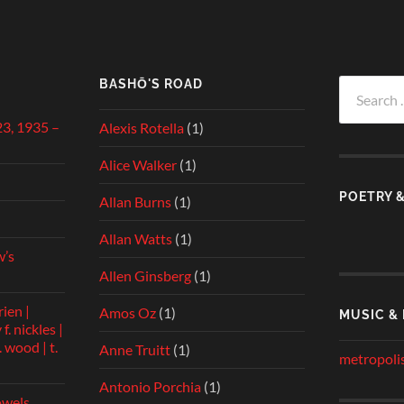
BASHŌ'S ROAD
Search
for:
23, 1935 –
Alexis Rotella
(1)
Alice Walker
(1)
POETRY 
Allan Burns
(1)
Allan Watts
(1)
w’s
Allen Ginsberg
(1)
rien |
Amos Oz
(1)
MUSIC &
f. nickles |
 wood | t.
Anne Truitt
(1)
metropolis
Antonio Porchia
(1)
owels