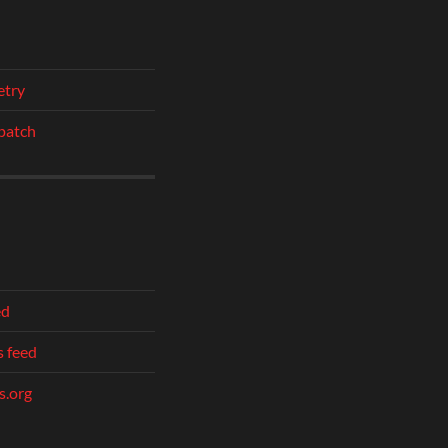
etry
patch
ed
 feed
.org