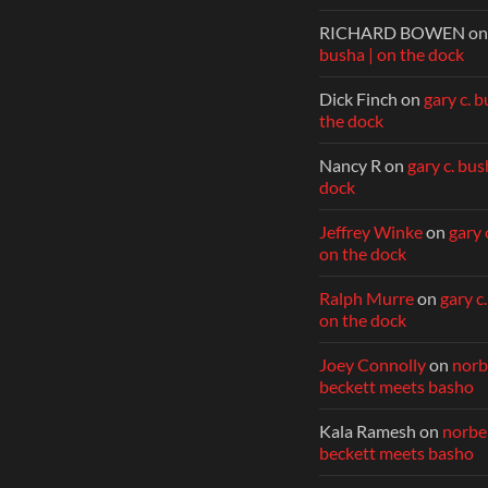
RICHARD BOWEN
o
busha | on the dock
Dick Finch
on
gary c. b
the dock
Nancy R
on
gary c. bus
dock
Jeffrey Winke
on
gary 
on the dock
Ralph Murre
on
gary c
on the dock
Joey Connolly
on
norbe
beckett meets basho
Kala Ramesh
on
norber
beckett meets basho