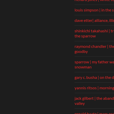
louis simpson | in the
dave etter| alliance, ill
shinkichi takahashi | t
the sparrow
raymond chandler | th
goodby
sparrow | my father wa
snowman
gary c. busha | on the 
yannis ritsos | mornin
jack gilbert | the aba
valley
ronald baatz | mars or