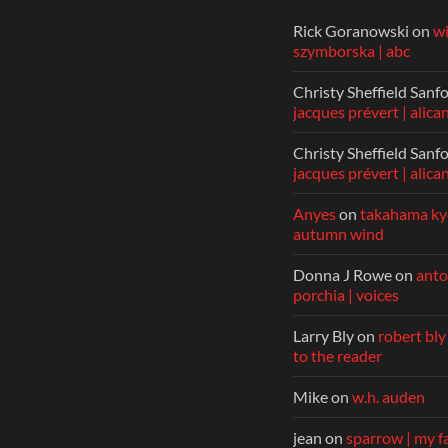
Rick Goranowski
on
w
szymborska | abc
Christy Sheffield Sanf
jacques prévert | alica
Christy Sheffield Sanf
jacques prévert | alica
Anyes
on
takahama kyo
autumn wind
Donna J Rowe
on
anto
porchia | voices
Larry Bly
on
robert bly
to the reader
Mike
on
w.h. auden
jean
on
sparrow | my f