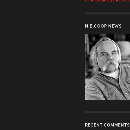
N.B.COOP NEWS
RECENT COMMENTS