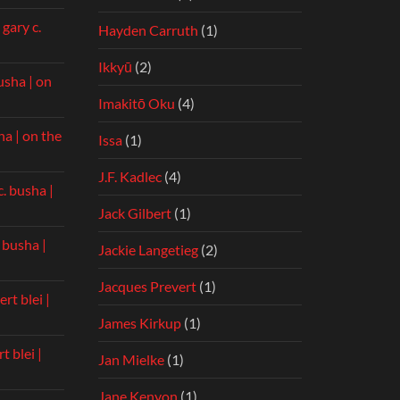
n
gary c.
Hayden Carruth
(1)
Ikkyū
(2)
usha | on
Imakitō Oku
(4)
ha | on the
Issa
(1)
J.F. Kadlec
(4)
c. busha |
Jack Gilbert
(1)
. busha |
Jackie Langetieg
(2)
Jacques Prevert
(1)
rt blei |
James Kirkup
(1)
t blei |
Jan Mielke
(1)
Jane Kenyon
(1)