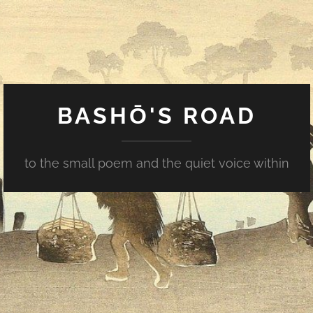
BASHŌ'S ROAD
to the small poem and the quiet voice within