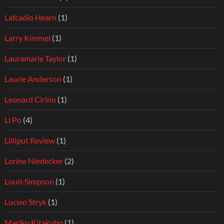
Lafcadio Hearn
(1)
Larry Kimmel
(1)
Lauramarie Taylor
(1)
Laurie Anderson
(1)
Leonard Cirino
(1)
Li Po
(4)
Lilliput Review
(1)
Lorine Niedecker
(2)
Louis Simpson
(1)
Lucien Stryk
(1)
Mariko Kitakubo
(1)