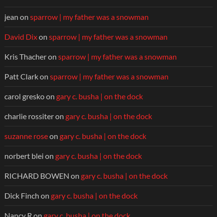
jean
on
sparrow | my father was a snowman
David Dix
on
sparrow | my father was a snowman
Kris Thacher
on
sparrow | my father was a snowman
Patt Clark
on
sparrow | my father was a snowman
carol gresko
on
gary c. busha | on the dock
charlie rossiter
on
gary c. busha | on the dock
suzanne rose
on
gary c. busha | on the dock
norbert blei
on
gary c. busha | on the dock
RICHARD BOWEN
on
gary c. busha | on the dock
Dick Finch
on
gary c. busha | on the dock
Nancy R
on
gary c. busha | on the dock