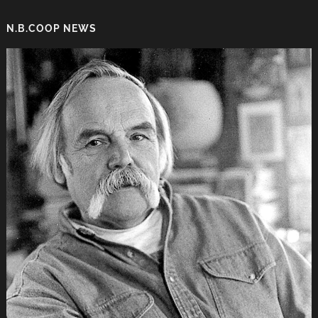
N.B.COOP NEWS