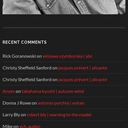
RECENT COMMENTS
Rick Goranowski
on
wislawa szymborska | abc
Christy Sheffield Sanford
on
jacques prévert | alicante
Christy Sheffield Sanford
on
jacques prévert | alicante
Anyes
on
takahama kyoshi | autumn wind
Donna J Rowe
on
antonio porchia | voices
Larry Bly
on
robert bly | warning to the reader
Mike
on
w.h. auden