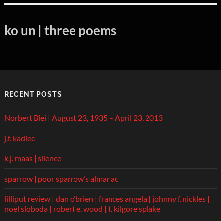
ko un | three poems
RECENT POSTS
Norbert Blei | August 23, 1935 – April 23, 2013
j.f. kadlec
k.j. maas | silence
sparrow | poor sparrow’s almanac
lilliput review | dan o’brien | frances angela | johnny f. nickles |
noel sloboda | robert e. wood | t. kilgore splake