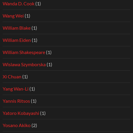
Wanda D. Cook
(1)
Wang Wei
(1)
William Blake
(1)
William Eiden
(1)
William Shakespeare
(1)
Wislawa Szymborska
(1)
Xi Chuan
(1)
Yang Wan-Li
(1)
Yannis Ritsos
(1)
Yatoro Kobayashi
(1)
Yosano Akiko
(2)