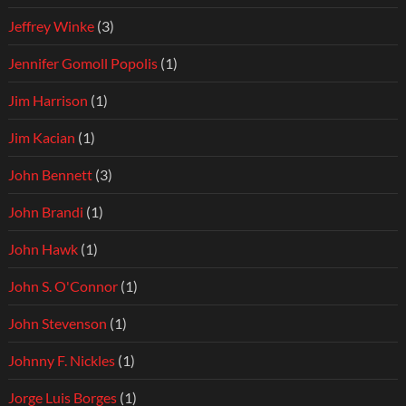
Jeffrey Winke
(3)
Jennifer Gomoll Popolis
(1)
Jim Harrison
(1)
Jim Kacian
(1)
John Bennett
(3)
John Brandi
(1)
John Hawk
(1)
John S. O'Connor
(1)
John Stevenson
(1)
Johnny F. Nickles
(1)
Jorge Luis Borges
(1)