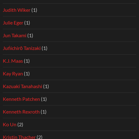
Judith Wiker
(1)
Julie Eger
(1)
Jun Takami
(1)
Juńichirō Tanizaki
(1)
K.J. Maas
(1)
Kay Ryan
(1)
Kazuaki Tanahashi
(1)
Kenneth Patchen
(1)
Kenneth Rexroth
(1)
Ko Un
(2)
Kristin Thacher
(2)