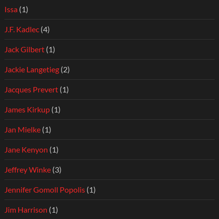
Issa
(1)
J.F. Kadlec
(4)
Jack Gilbert
(1)
Jackie Langetieg
(2)
Jacques Prevert
(1)
James Kirkup
(1)
Jan Mielke
(1)
Jane Kenyon
(1)
Jeffrey Winke
(3)
Jennifer Gomoll Popolis
(1)
Jim Harrison
(1)