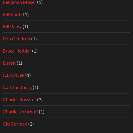
Benjamin Moser
(1)
Bill Knott
(1)
Bill Pauly
(1)
Bob Gendron
(1)
Bruce Hodder
(1)
Buson
(1)
C.L. O'Dell
(1)
Carl Sandburg
(1)
Charles Rossiter
(3)
Charlie Mehrhoff
(1)
Cid Corman
(2)