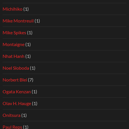
Michihiko
(1)
Mike Montreuil
(1)
Mike Spikes
(1)
Montaigne
(1)
Nhat Hanh
(1)
Noel Sloboda
(1)
Norbert Blei
(7)
Ogata Kenzan
(1)
Olav H. Hauge
(1)
Onitsura
(1)
Paul Reps
(1)