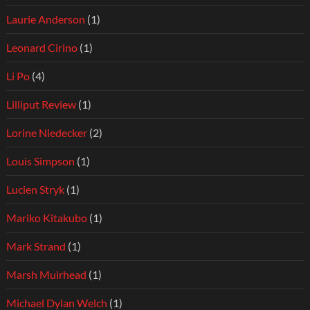
Laurie Anderson
(1)
Leonard Cirino
(1)
Li Po
(4)
Lilliput Review
(1)
Lorine Niedecker
(2)
Louis Simpson
(1)
Lucien Stryk
(1)
Mariko Kitakubo
(1)
Mark Strand
(1)
Marsh Muirhead
(1)
Michael Dylan Welch
(1)