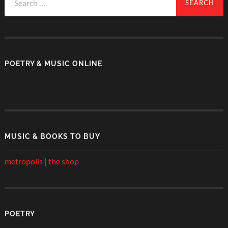
for:
POETRY & MUSIC ONLINE
MUSIC & BOOKS TO BUY
metropolis | the shop
POETRY