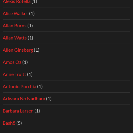
Alexis Rotella
(1)
Alice Walker
(1)
Allan Burns
(1)
Allan Watts
(1)
Allen Ginsberg
(1)
Amos Oz
(1)
Anne Truitt
(1)
Antonio Porchia
(1)
Ariwara No Narihara
(1)
Barbara Larsen
(1)
Bashō
(5)