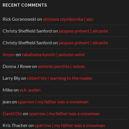
RECENT COMMENTS
Rick Goranowski
on
wislawa szymborska | abc
Christy Sheffield Sanford
on
jacques prévert | alicante
Christy Sheffield Sanford
on
jacques prévert | alicante
Anyes
on
takahama kyoshi | autumn wind
Donna J Rowe
on
antonio porchia | voices
Larry Bly
on
robert bly | warning to the reader
Mike
on
w.h. auden
jean
on
sparrow | my father was a snowman
David Dix
on
sparrow | my father was a snowman
Kris Thacher
on
sparrow | my father was a snowman