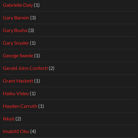
Gabrielle Daly
(1)
Gary Barwin
(3)
Gary Busha
(3)
Gary Snyder
(1)
George Swede
(1)
Gerald John Conforti
(2)
Grant Hackett
(1)
Haiku Video
(1)
Hayden Carruth
(1)
Ikkyū
(2)
Imakitō Oku
(4)