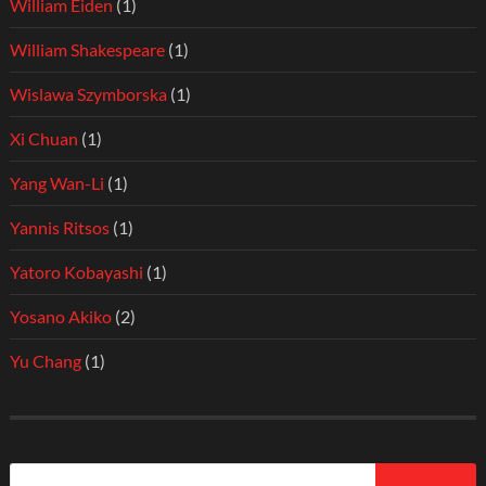
William Eiden
(1)
William Shakespeare
(1)
Wislawa Szymborska
(1)
Xi Chuan
(1)
Yang Wan-Li
(1)
Yannis Ritsos
(1)
Yatoro Kobayashi
(1)
Yosano Akiko
(2)
Yu Chang
(1)
Search