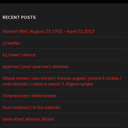
RECENT POSTS
Norbert Blei | August 23, 1935 – April 23, 2013
j.f. kadlec
k.j. maas | silence
sparrow | poor sparrow’s almanac
lilliput review | dan o’brien | frances angela | johnny f. nickles |
noel sloboda | robert e. wood | t. kilgore splake
richard jones | white towels
louis simpson | in the suburbs
dave etter| alliance, illinois