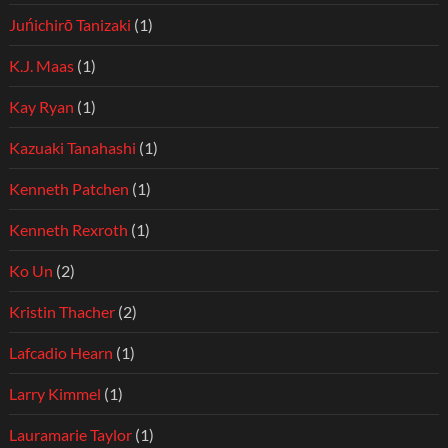
Juńichirō Tanizaki
(1)
K.J. Maas
(1)
Kay Ryan
(1)
Kazuaki Tanahashi
(1)
Kenneth Patchen
(1)
Kenneth Rexroth
(1)
Ko Un
(2)
Kristin Thacher
(2)
Lafcadio Hearn
(1)
Larry Kimmel
(1)
Lauramarie Taylor
(1)