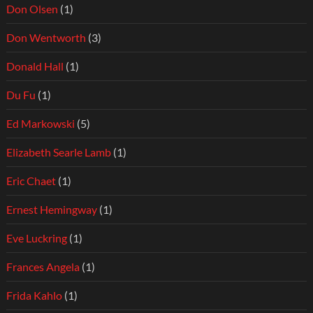
Don Olsen
(1)
Don Wentworth
(3)
Donald Hall
(1)
Du Fu
(1)
Ed Markowski
(5)
Elizabeth Searle Lamb
(1)
Eric Chaet
(1)
Ernest Hemingway
(1)
Eve Luckring
(1)
Frances Angela
(1)
Frida Kahlo
(1)