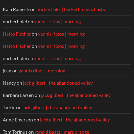
Kala Ramesh
on
norbert blei | beckett meets basho
norbert blei
on
yannis ritsos | morning
Hatto Fischer
on
yannis ritsos | morning
Hatto Fischer
on
yannis ritsos | morning
norbert blei
on
yannis ritsos | morning
jean
on
yannis ritsos | morning
Nancy
on
jack gilbert | the abandoned valley
Barbara Larsen
on
jack gilbert | the abandoned valley
Jackie
on
jack gilbert | the abandoned valley
Anne Emerson
on
jack gilbert | the abandoned valley
Tom Torinus
on
ronald baatz | mars orange