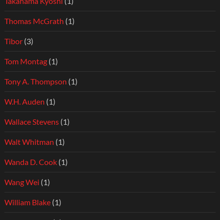
Takahama Kyoshi
(1)
Thomas McGrath
(1)
Tibor
(3)
Tom Montag
(1)
Tony A. Thompson
(1)
W.H. Auden
(1)
Wallace Stevens
(1)
Walt Whitman
(1)
Wanda D. Cook
(1)
Wang Wei
(1)
William Blake
(1)