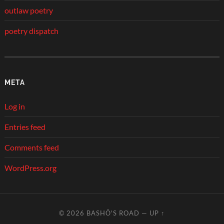
outlaw poetry
poetry dispatch
META
Log in
Entries feed
Comments feed
WordPress.org
© 2026
BASHŌ'S ROAD
—
UP ↑