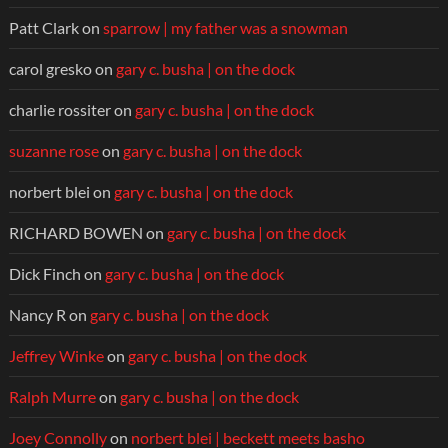
Patt Clark
on
sparrow | my father was a snowman
carol gresko
on
gary c. busha | on the dock
charlie rossiter
on
gary c. busha | on the dock
suzanne rose
on
gary c. busha | on the dock
norbert blei
on
gary c. busha | on the dock
RICHARD BOWEN
on
gary c. busha | on the dock
Dick Finch
on
gary c. busha | on the dock
Nancy R
on
gary c. busha | on the dock
Jeffrey Winke
on
gary c. busha | on the dock
Ralph Murre
on
gary c. busha | on the dock
Joey Connolly
on
norbert blei | beckett meets basho