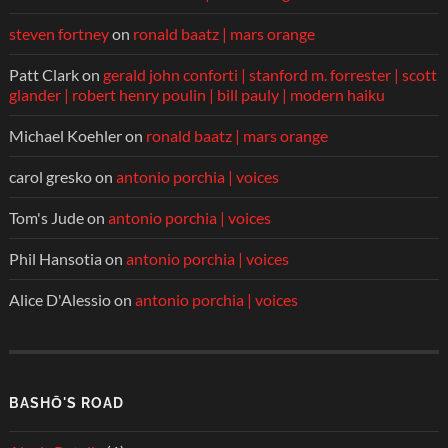
steven fortney
on
ronald baatz | mars orange
Patt Clark
on
gerald john conforti | stanford m. forrester | scott
glander | robert henry poulin | bill pauly | modern haiku
Michael Koehler
on
ronald baatz | mars orange
carol gresko
on
antonio porchia | voices
Tom's Jude
on
antonio porchia | voices
Phil Hansotia
on
antonio porchia | voices
Alice D'Alessio
on
antonio porchia | voices
BASHŌ'S ROAD