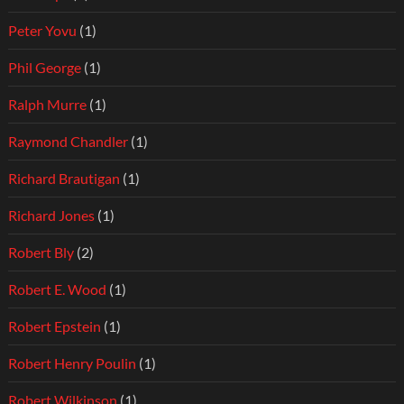
Peter Yovu
(1)
Phil George
(1)
Ralph Murre
(1)
Raymond Chandler
(1)
Richard Brautigan
(1)
Richard Jones
(1)
Robert Bly
(2)
Robert E. Wood
(1)
Robert Epstein
(1)
Robert Henry Poulin
(1)
Robert Wilkinson
(1)