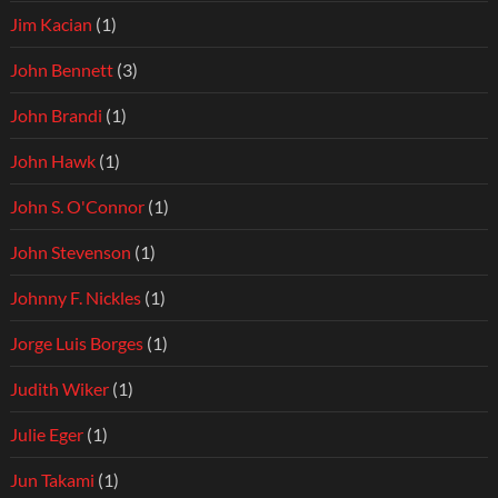
Jim Kacian
(1)
John Bennett
(3)
John Brandi
(1)
John Hawk
(1)
John S. O'Connor
(1)
John Stevenson
(1)
Johnny F. Nickles
(1)
Jorge Luis Borges
(1)
Judith Wiker
(1)
Julie Eger
(1)
Jun Takami
(1)