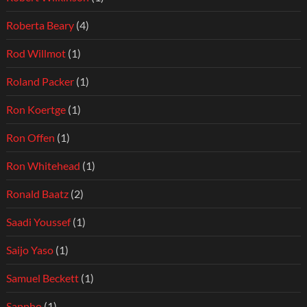
Roberta Beary
(4)
Rod Willmot
(1)
Roland Packer
(1)
Ron Koertge
(1)
Ron Offen
(1)
Ron Whitehead
(1)
Ronald Baatz
(2)
Saadi Youssef
(1)
Saijo Yaso
(1)
Samuel Beckett
(1)
Sappho
(1)