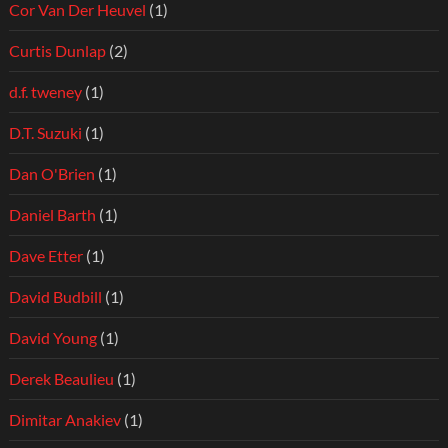
Cor Van Der Heuvel
(1)
Curtis Dunlap
(2)
d.f. tweney
(1)
D.T. Suzuki
(1)
Dan O'Brien
(1)
Daniel Barth
(1)
Dave Etter
(1)
David Budbill
(1)
David Young
(1)
Derek Beaulieu
(1)
Dimitar Anakiev
(1)