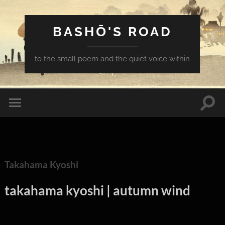
BASHŌ'S ROAD
to the small poem and the quiet voice within
Togg
Toggle
sear
mobile
field
menu
Takahama Kyoshi
takahama kyoshi | autumn wind