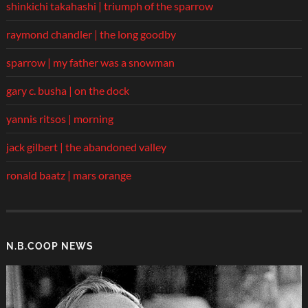
shinkichi takahashi | triumph of the sparrow
raymond chandler | the long goodby
sparrow | my father was a snowman
gary c. busha | on the dock
yannis ritsos | morning
jack gilbert | the abandoned valley
ronald baatz | mars orange
N.B.COOP NEWS