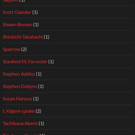
Scott Glander
(1)
Shawn Boman
(1)
Shinkichi Takahashi
(1)
Sparrow
(2)
Stanford M. Forrester
(1)
Stephen Addiss
(1)
Stephen Dobyns
(1)
Susan Hannus
(1)
t. kilgore splake
(2)
Tachibana Akemi
(1)